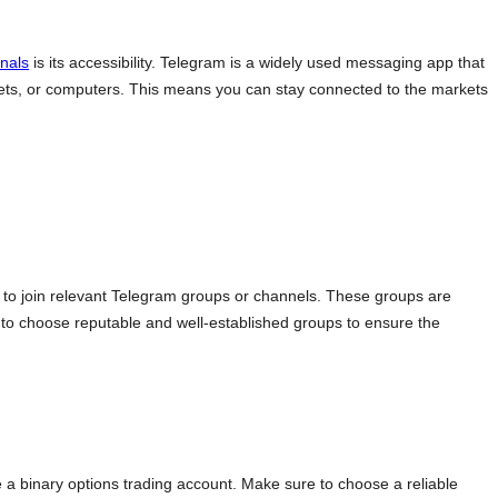
gnals
is its accessibility. Telegram is a widely used messaging app that
ablets, or computers. This means you can stay connected to the markets
d to join relevant Telegram groups or channels. These groups are
al to choose reputable and well-established groups to ensure the
 a binary options trading account. Make sure to choose a reliable