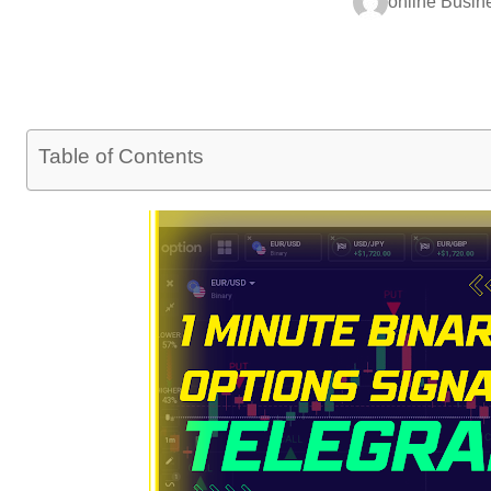
online Busin
Table of Contents