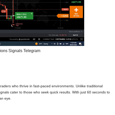
tions Signals Telegram
raders who thrive in fast-paced environments. Unlike traditional
ignals cater to those who seek quick results. With just 60 seconds to
 an eye.