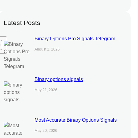
Latest Posts
Binary Options Pro Signals Telegram
August 2, 2026
Binary options signals
May 21, 2026
Most Accurate Binary Options Signals
May 20, 2026