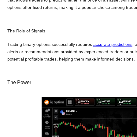
options offer fixed returns, making it a popular choice among trader
The Role of Signals
Trading binary options successfully requires
accurate predictions
, 
alerts or recommendations provided by experienced traders or auto
potential profitable trades, helping them make informed decisions.
The Power