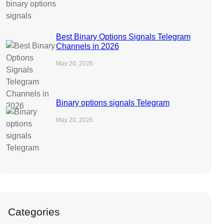
Best Binary Options Signals Telegram
Channels in 2026
May 20, 2026
Binary options signals Telegram
May 20, 2026
Categories