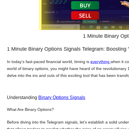
1 Minute Binary Opt
1 Minute Binary Options Signals Telegram: Boosting
In today’s fast-paced financial world, timing is
everything
when it co
world of binary options, you might have heard of the revolutionary
delve into the ins and outs of this exciting tool that has been tran
Understanding
Binary Options Signals
What Are Binary Options?
Before diving into the Telegram signals, let’s establish a solid und
that allows traders to predict whether the price of an asset will rise o