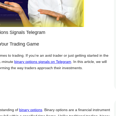
ions Signals Telegram
 Your Trading Game
mes to trading. If you’re an avid trader or just getting started in the
 1-minute
binary options signals on Telegram
. In this article, we will
sforming the way traders approach their investments.
erstanding of
binary options
. Binary options are a financial instrument
r fall within a specified time frame. Unlike traditional trading, binary