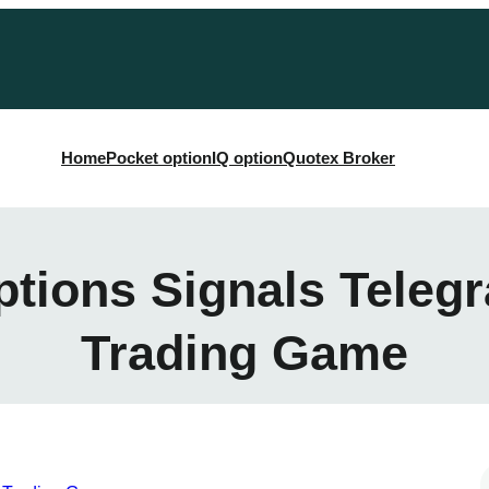
Home
Pocket option
IQ option
Quotex Broker
ptions Signals Teleg
Trading Game