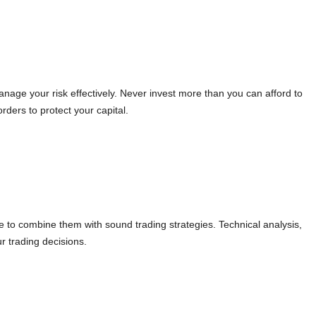
manage your risk effectively. Never invest more than you can afford to
ders to protect your capital.
le to combine them with sound trading strategies. Technical analysis,
r trading decisions.