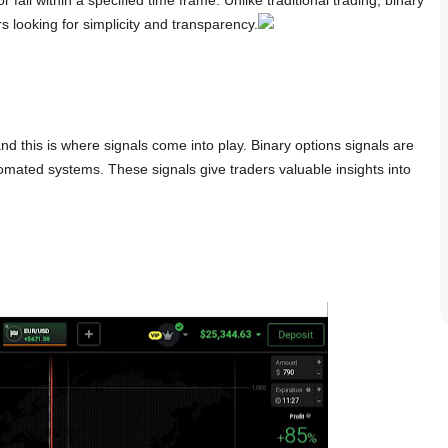
s looking for simplicity and transparency.
and this is where signals come into play. Binary options signals are
mated systems. These signals give traders valuable insights into