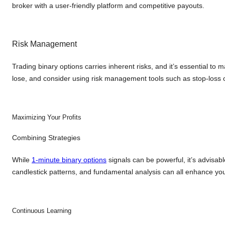
broker with a user-friendly platform and competitive payouts.
Risk Management
Trading binary options carries inherent risks, and it’s essential to 
lose, and consider using risk management tools such as stop-loss or
Maximizing Your Profits
Combining Strategies
While
1-minute binary options
signals can be powerful, it’s advisab
candlestick patterns, and fundamental analysis can all enhance you
Continuous Learning