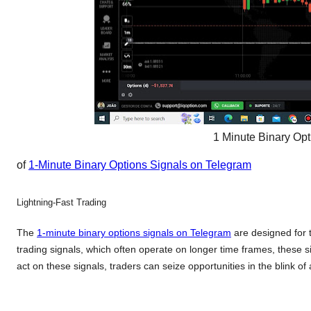
1 Minute Binary Op
of
1-Minute Binary Options Signals on Telegram
Lightning-Fast Trading
The
1-minute binary options signals on Telegram
are designed for t
trading signals, which often operate on longer time frames, these s
act on these signals, traders can seize opportunities in the blink of