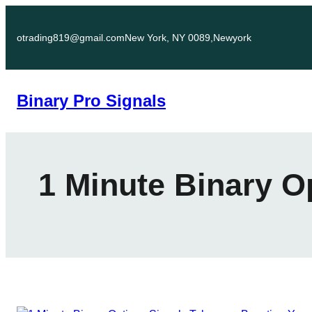
Skip
to
otrading819@gmail.com
New York, NY 0089,Newyork
content
Binary Pro Signals
1 Minute Binary O