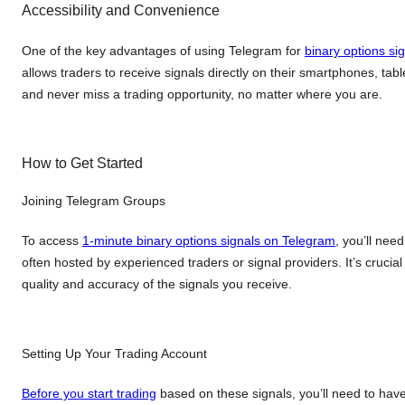
Accessibility and Convenience
One of the key advantages of using Telegram for
binary options si
allows traders to receive signals directly on their smartphones, t
and never miss a trading opportunity, no matter where you are.
How to Get Started
Joining Telegram Groups
To access
1-minute binary options signals on Telegram
, you’ll nee
often hosted by experienced traders or signal providers. It’s cruci
quality and accuracy of the signals you receive.
Setting Up Your Trading Account
Before you start trading
based on these signals, you’ll need to have