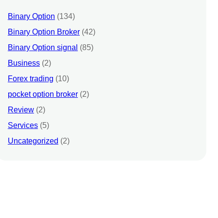
Binary Option
(134)
Binary Option Broker
(42)
Binary Option signal
(85)
Business
(2)
Forex trading
(10)
pocket option broker
(2)
Review
(2)
Services
(5)
Uncategorized
(2)