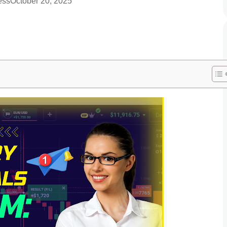
ess
October 20, 2025