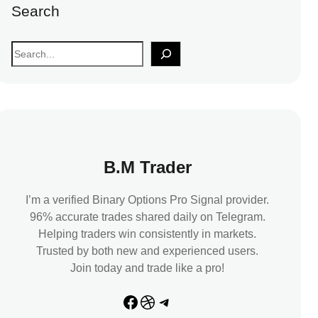
Search
S
e
a
r
c
h
B.M Trader
I’m a verified Binary Options Pro Signal provider.
96% accurate trades shared daily on Telegram.
Helping traders win consistently in markets.
Trusted by both new and experienced users.
Join today and trade like a pro!
Facebook
Dribbble
Telegram