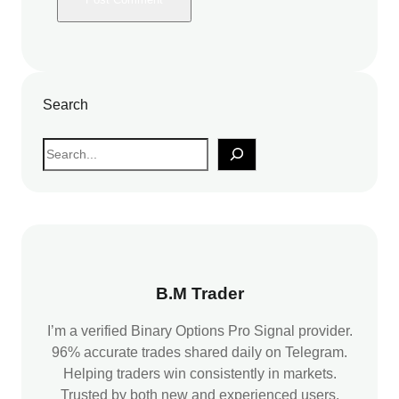
Search
S
e
a
r
c
h
B.M Trader
I’m a verified Binary Options Pro Signal provider.
96% accurate trades shared daily on Telegram.
Helping traders win consistently in markets.
Trusted by both new and experienced users.