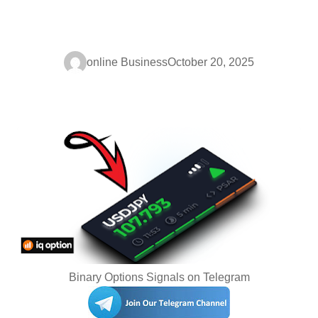
online Business
October 20, 2025
Binary Options Signals on Telegram