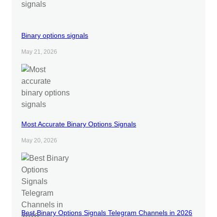
Binary options signals
May 21, 2026
Most Accurate Binary Options Signals
May 20, 2026
Best Binary Options Signals Telegram Channels in 2026