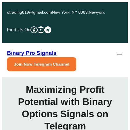
Skip
to
otrading819@gmail.com
New York, NY 0089,Newyork
content
Facebook
YouTube
Telegram
Find Us On
Binary Pro Signals
Join Now Telegram Channel
Maximizing Profit
Potential with Binary
Options Signals on
Telegram