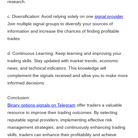
research.
c. Diversification: Avoid relying solely on one
signal provider
.
Join multiple signal groups to diversify your sources of
information and increase the chances of finding profitable
trades.
d. Continuous Learning: Keep learning and improving your
trading skills. Stay updated with market trends, economic
news, and technical indicators. This knowledge will
complement the signals received and allow you to make more
informed decisions.
Conclusion:
Binary options signals on Telegram
offer traders a valuable
resource to improve their trading outcomes. By selecting
reputable signal providers, implementing effective risk
management strategies, and continuously enhancing trading
skills, traders can enhance their profitability and achieve