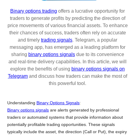
Binary options trading
offers a lucrative opportunity for
traders to generate profits by predicting the direction of
price movements of various financial assets. To enhance
their chances of success, traders often rely on accurate
and timely
trading signals
. Telegram, a popular
messaging app, has emerged as a leading platform for
sharing
binary options signals
due to its convenience
and real-time delivery capabilities. In this article, we will
explore the benefits of using
binary options signals on
Telegram
and discuss how traders can make the most of
this powerful tool.
Understanding
Binary Options Signals
:
Binary options signals
are alerts generated by professional
traders or automated systems that provide information about
potentially profitable trading opportunities. These signals
typically include the asset, the direction (Call or Put), the expiry