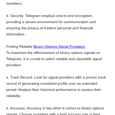
members.
d. Security: Telegram employs end-to-end encryption,
providing a secure environment for communication and
ensuring the privacy of traders’ personal and financial
information.
Finding Reliable
Binary Options Signal Providers:
To maximize the effectiveness of binary options signals on
Telegram, it is crucial to select reliable and reputable signal
providers
a. Track Record: Look for signal providers with a proven track
record of generating consistent profits over an extended
period. Analyze their historical performance to assess their
reliability.
b. Accuracy: Accuracy is key when it comes to binary options
signals. Choose providers with a high success rate in their