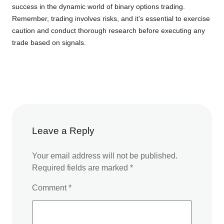
success in the dynamic world of binary options trading.
Remember, trading involves risks, and it’s essential to exercise
caution and conduct thorough research before executing any
trade based on signals.
Leave a Reply
Your email address will not be published.
Required fields are marked
*
Comment
*