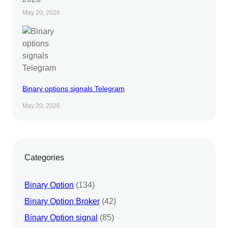
May 20, 2026
Binary options signals Telegram
May 20, 2026
Categories
Binary Option
(134)
Binary Option Broker
(42)
Binary Option signal
(85)