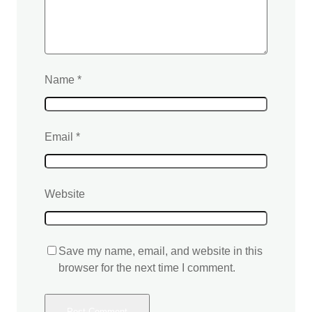
Name
*
Email
*
Website
Save my name, email, and website in this
browser for the next time I comment.