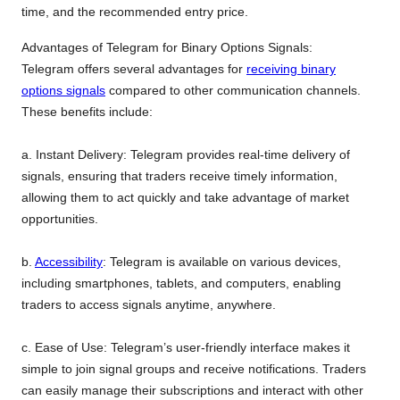
time, and the recommended entry price.
Advantages of Telegram for Binary Options Signals:
Telegram offers several advantages for
receiving binary
options signals
compared to other communication channels.
These benefits include:
a. Instant Delivery: Telegram provides real-time delivery of
signals, ensuring that traders receive timely information,
allowing them to act quickly and take advantage of market
opportunities.
b.
Accessibility
: Telegram is available on various devices,
including smartphones, tablets, and computers, enabling
traders to access signals anytime, anywhere.
c. Ease of Use: Telegram’s user-friendly interface makes it
simple to join signal groups and receive notifications. Traders
can easily manage their subscriptions and interact with other