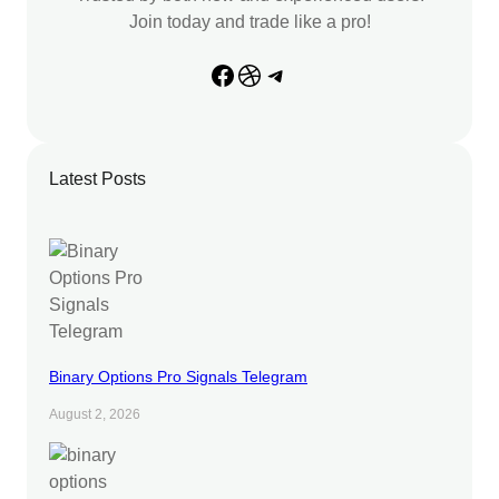
Join today and trade like a pro!
Facebook
Dribbble
Telegram
Latest Posts
Binary Options Pro Signals Telegram
August 2, 2026