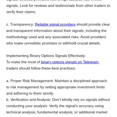
signals. Look for reviews and testimonials from other traders to
verify their claims.
c. Transparency:
Reliable signal providers
should provide clear
and transparent information about their signals, including the
methodology used and any associated risks. Avoid providers
who make unrealistic promises or withhold crucial details.
Implementing Binary Options Signals Effectively:
To make the most of
binary options signals on Telegram
,
traders should follow these best practices:
a. Proper Risk Management: Maintain a disciplined approach
to risk management by setting appropriate investment limits
and adhering to them strictly.
b. Verification and Analysis: Don’t blindly rely on signals without
conducting your analysis. Verify the signal’s accuracy using
technical analysis, fundamental analysis, or additional market