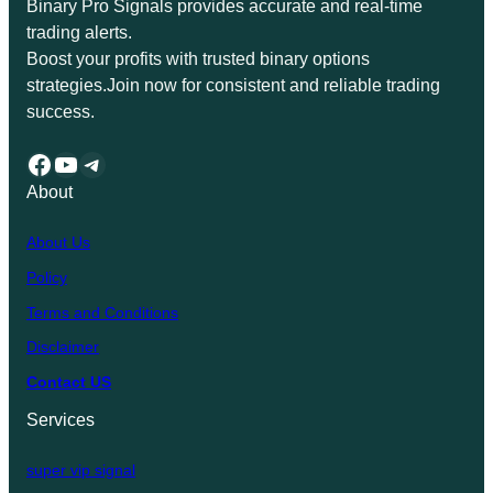
Binary Pro Signals provides accurate and real-time
trading alerts.
Boost your profits with trusted binary options
strategies.Join now for consistent and reliable trading
success.
Facebook
YouTube
Telegram
About
About Us
Policy
Terms and Conditions
Disclaimer
Contact US
Services
super vip signal