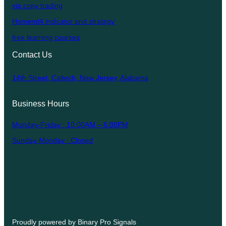
vip copy trading
Homemt4 indicator and strategy
free learning courses
Contact Us
14th Street, Caltech, New Jersey, Alabama
Business Hours
Monday-Friday : 10:00AM – 6:00PM
Sunday-Monday : Closed
Proudly powered by Binary Pro Signals