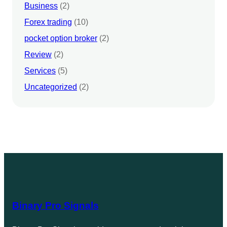
Business
(2)
Forex trading
(10)
pocket option broker
(2)
Review
(2)
Services
(5)
Uncategorized
(2)
Binary Pro Signals