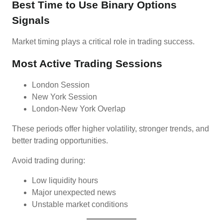
Best Time to Use Binary Options
Signals
Market timing plays a critical role in trading success.
Most Active Trading Sessions
London Session
New York Session
London-New York Overlap
These periods offer higher volatility, stronger trends, and
better trading opportunities.
Avoid trading during:
Low liquidity hours
Major unexpected news
Unstable market conditions