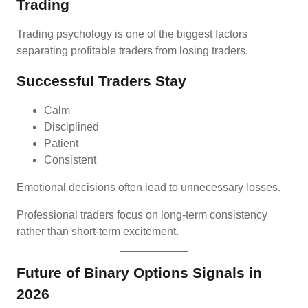
Trading
Trading psychology is one of the biggest factors
separating profitable traders from losing traders.
Successful Traders Stay
Calm
Disciplined
Patient
Consistent
Emotional decisions often lead to unnecessary losses.
Professional traders focus on long-term consistency
rather than short-term excitement.
Future of Binary Options Signals in
2026