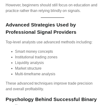
However, beginners should still focus on education and
practice rather than relying blindly on signals.
Advanced Strategies Used by
Professional Signal Providers
Top-level analysts use advanced methods including:
Smart money concepts
Institutional trading zones
Liquidity analysis
Market structure
Multi-timeframe analysis
These advanced techniques improve trade precision
and overall profitability.
Psychology Behind Successful Binary