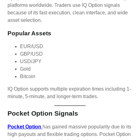
platforms worldwide. Traders use IQ Option signals
because of its fast execution, clean interface, and wide
asset selection.
Popular Assets
EUR/USD
GBP/USD
USD/JPY
Gold
Bitcoin
IQ Option supports multiple expiration times including 1-
minute, 5-minute, and longer-term trades.
Pocket Option Signals
Pocket Option
has gained massive popularity due to its
high payouts and flexible trading options. Pocket Option