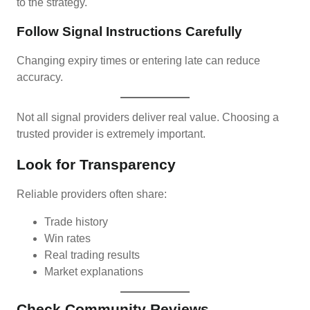
to the strategy.
Follow Signal Instructions Carefully
Changing expiry times or entering late can reduce
accuracy.
Not all signal providers deliver real value. Choosing a
trusted provider is extremely important.
Look for Transparency
Reliable providers often share:
Trade history
Win rates
Real trading results
Market explanations
Check Community Reviews