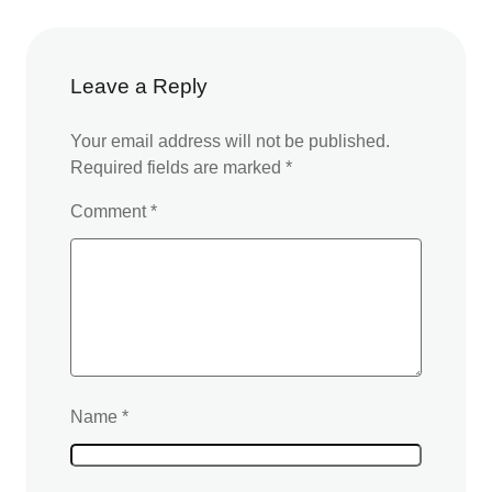
Leave a Reply
Your email address will not be published.
Required fields are marked
*
Comment
*
Name
*