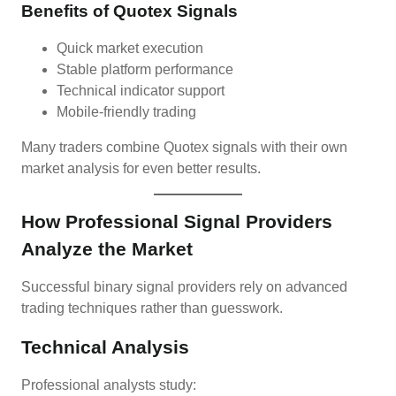
Benefits of Quotex Signals
Quick market execution
Stable platform performance
Technical indicator support
Mobile-friendly trading
Many traders combine Quotex signals with their own
market analysis for even better results.
How Professional Signal Providers
Analyze the Market
Successful binary signal providers rely on advanced
trading techniques rather than guesswork.
Technical Analysis
Professional analysts study: