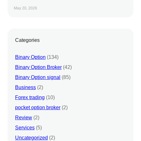
May 20, 2026
Categories
Binary Option
(134)
Binary Option Broker
(42)
Binary Option signal
(85)
Business
(2)
Forex trading
(10)
pocket option broker
(2)
Review
(2)
Services
(5)
Uncategorized
(2)