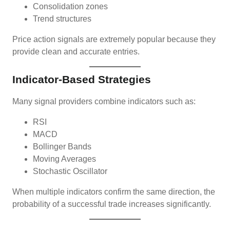
Consolidation zones
Trend structures
Price action signals are extremely popular because they
provide clean and accurate entries.
Indicator-Based Strategies
Many signal providers combine indicators such as:
RSI
MACD
Bollinger Bands
Moving Averages
Stochastic Oscillator
When multiple indicators confirm the same direction, the
probability of a successful trade increases significantly.