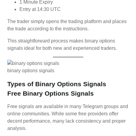
1 Minute Expiry
Entry at 14:30 UTC
The trader simply opens the trading platform and places
the trade according to the instructions.
This straightforward process makes binary options
signals ideal for both new and experienced traders.
binary options signals
Types of Binary Options Signals
Free Binary Options Signals
Free signals are available in many Telegram groups and
online communities. While some free providers offer
decent performance, many lack consistency and proper
analysis.