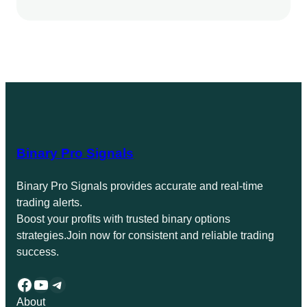
Binary Pro Signals
Binary Pro Signals provides accurate and real-time
trading alerts.
Boost your profits with trusted binary options
strategies.Join now for consistent and reliable trading
success.
Facebook
YouTube
Telegram
About