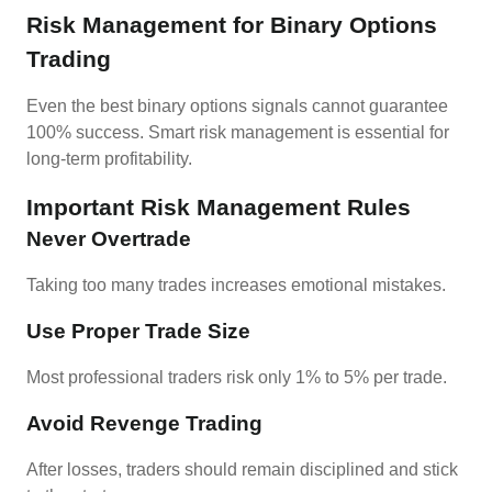
Risk Management for Binary Options
Trading
Even the best binary options signals cannot guarantee
100% success. Smart risk management is essential for
long-term profitability.
Important Risk Management Rules
Never Overtrade
Taking too many trades increases emotional mistakes.
Use Proper Trade Size
Most professional traders risk only 1% to 5% per trade.
Avoid Revenge Trading
After losses, traders should remain disciplined and stick