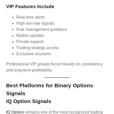
VIP Features Include
Real-time alerts
High win-rate signals
Risk management guidance
Market updates
Private support
Trading strategy access
Exclusive sessions
Professional VIP groups focus heavily on consistency
and long-term profitability.
Best Platforms for Binary Options
Signals
IQ Option Signals
IQ Option
remains one of the most recognized trading