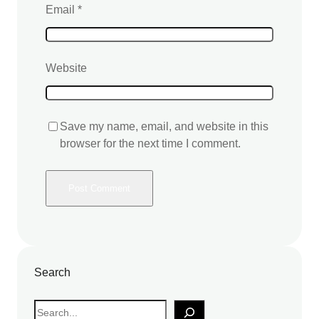
Email
*
Website
Save my name, email, and website in this
browser for the next time I comment.
Search
S