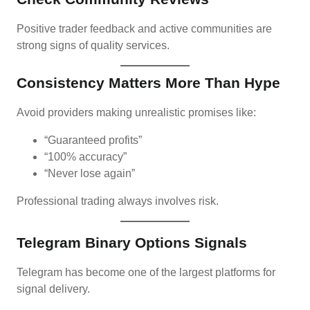
Positive trader feedback and active communities are
strong signs of quality services.
Consistency Matters More Than Hype
Avoid providers making unrealistic promises like:
“Guaranteed profits”
“100% accuracy”
“Never lose again”
Professional trading always involves risk.
Telegram Binary Options Signals
Telegram has become one of the largest platforms for
signal delivery.