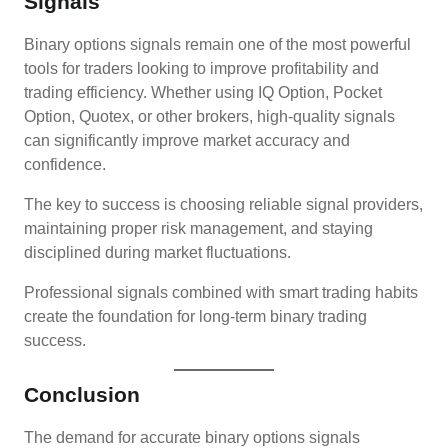
Signals
Binary options signals remain one of the most powerful
tools for traders looking to improve profitability and
trading efficiency. Whether using IQ Option, Pocket
Option, Quotex, or other brokers, high-quality signals
can significantly improve market accuracy and
confidence.
The key to success is choosing reliable signal providers,
maintaining proper risk management, and staying
disciplined during market fluctuations.
Professional signals combined with smart trading habits
create the foundation for long-term binary trading
success.
Conclusion
The demand for accurate binary options signals