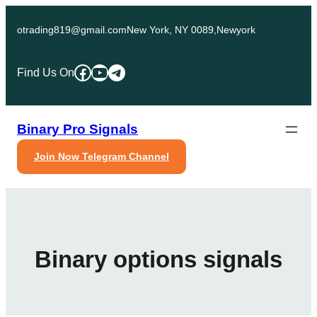
Skip
to
otrading819@gmail.com
New York, NY 0089,Newyork
content
Facebook
YouTube
Telegram
Find Us On
Binary Pro Signals
Join Now Telegram Channel
Binary options signals