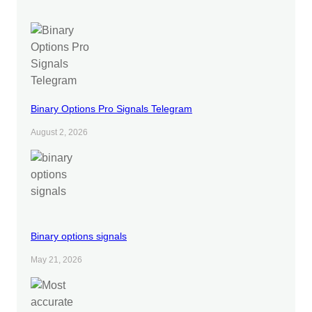
Binary Options Pro Signals Telegram
August 2, 2026
Binary options signals
May 21, 2026