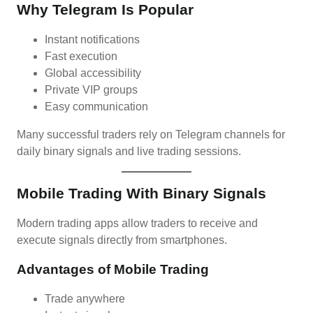
Why Telegram Is Popular
Instant notifications
Fast execution
Global accessibility
Private VIP groups
Easy communication
Many successful traders rely on Telegram channels for
daily binary signals and live trading sessions.
Mobile Trading With Binary Signals
Modern trading apps allow traders to receive and
execute signals directly from smartphones.
Advantages of Mobile Trading
Trade anywhere