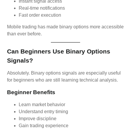
Instant signal access
Real-time notifications
Fast order execution
Mobile trading has made binary options more accessible
than ever before.
Can Beginners Use Binary Options
Signals?
Absolutely. Binary options signals are especially useful
for beginners who are still learning technical analysis.
Beginner Benefits
Learn market behavior
Understand entry timing
Improve discipline
Gain trading experience