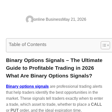
online Business
May 21, 2026
Table of Contents
Binary Options Signals – The Ultimate
Guide to Profitable Trading in 2026
What Are Binary Options Signals?
Binary options signals
are professional trading alerts
that help traders identify the best opportunities in the
market. These signals tell traders exactly when to enter
a trade, which asset to trade, whether to place a
CALL
or
PUT
order, and the ideal expiration time.