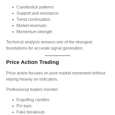
Candlestick patterns
Support and resistance
Trend continuation
Market reversals
Momentum strength
Technical analysis remains one of the strongest
foundations for accurate signal generation.
Price Action Trading
Price action focuses on pure market movement without
relying heavily on indicators.
Professional traders monitor:
Engulfing candles
Pin bars
Fake breakouts