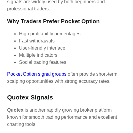
signals are widely used by both beginners and
professional traders.
Why Traders Prefer Pocket Option
High profitability percentages
Fast withdrawals
User-friendly interface
Multiple indicators
Social trading features
Pocket Option signal groups
often provide short-term
scalping opportunities with strong accuracy rates.
Quotex Signals
Quotex
is another rapidly growing broker platform
known for smooth trading performance and excellent
charting tools.