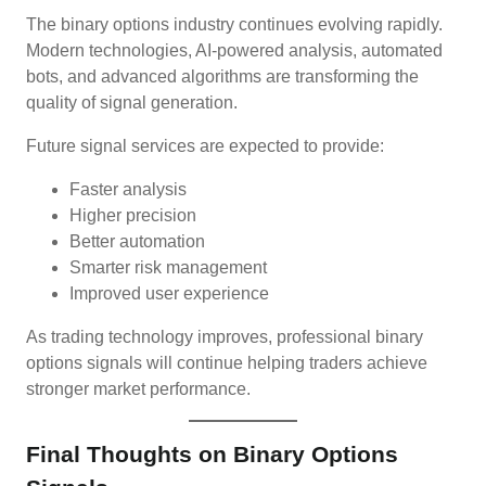
The binary options industry continues evolving rapidly.
Modern technologies, AI-powered analysis, automated
bots, and advanced algorithms are transforming the
quality of signal generation.
Future signal services are expected to provide:
Faster analysis
Higher precision
Better automation
Smarter risk management
Improved user experience
As trading technology improves, professional binary
options signals will continue helping traders achieve
stronger market performance.
Final Thoughts on Binary Options