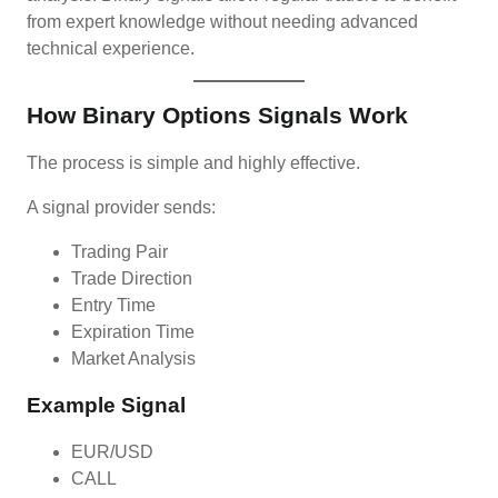
from expert knowledge without needing advanced
technical experience.
How Binary Options Signals Work
The process is simple and highly effective.
A signal provider sends:
Trading Pair
Trade Direction
Entry Time
Expiration Time
Market Analysis
Example Signal
EUR/USD
CALL