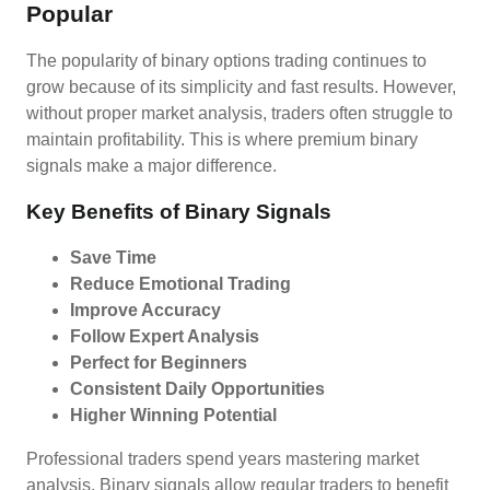
Popular
The popularity of binary options trading continues to
grow because of its simplicity and fast results. However,
without proper market analysis, traders often struggle to
maintain profitability. This is where premium binary
signals make a major difference.
Key Benefits of Binary Signals
Save Time
Reduce Emotional Trading
Improve Accuracy
Follow Expert Analysis
Perfect for Beginners
Consistent Daily Opportunities
Higher Winning Potential
Professional traders spend years mastering market
analysis. Binary signals allow regular traders to benefit