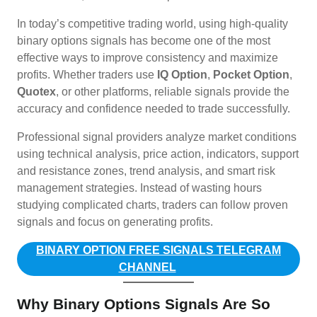
In today’s competitive trading world, using high-quality
binary options signals has become one of the most
effective ways to improve consistency and maximize
profits. Whether traders use
IQ Option
,
Pocket Option
,
Quotex
, or other platforms, reliable signals provide the
accuracy and confidence needed to trade successfully.
Professional signal providers analyze market conditions
using technical analysis, price action, indicators, support
and resistance zones, trend analysis, and smart risk
management strategies. Instead of wasting hours
studying complicated charts, traders can follow proven
signals and focus on generating profits.
BINARY OPTION FREE SIGNALS TELEGRAM
CHANNEL
Why Binary Options Signals Are So