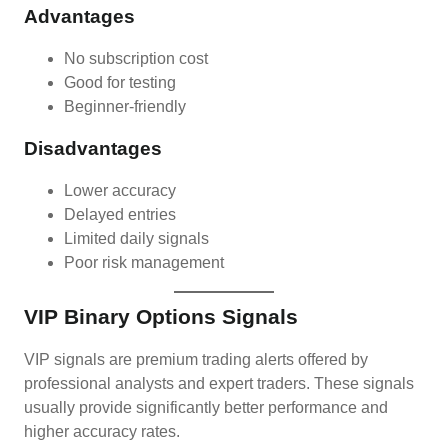
Advantages
No subscription cost
Good for testing
Beginner-friendly
Disadvantages
Lower accuracy
Delayed entries
Limited daily signals
Poor risk management
VIP Binary Options Signals
VIP signals are premium trading alerts offered by
professional analysts and expert traders. These signals
usually provide significantly better performance and
higher accuracy rates.