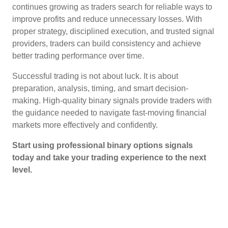
continues growing as traders search for reliable ways to
improve profits and reduce unnecessary losses. With
proper strategy, disciplined execution, and trusted signal
providers, traders can build consistency and achieve
better trading performance over time.
Successful trading is not about luck. It is about
preparation, analysis, timing, and smart decision-
making. High-quality binary signals provide traders with
the guidance needed to navigate fast-moving financial
markets more effectively and confidently.
Start using professional binary options signals
today and take your trading experience to the next
level.