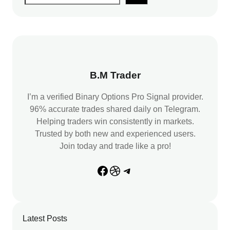
e
a
r
c
h
B.M Trader
I’m a verified Binary Options Pro Signal provider.
96% accurate trades shared daily on Telegram.
Helping traders win consistently in markets.
Trusted by both new and experienced users.
Join today and trade like a pro!
Facebook
Dribbble
Telegram
Latest Posts