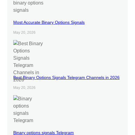
Most Accurate Binary Options Signals
May 20, 2026
Best Binary Options Signals Telegram Channels in 2026
May 20, 2026
Binary options signals Telegram