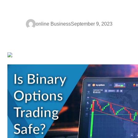
online Business
September 9, 2023