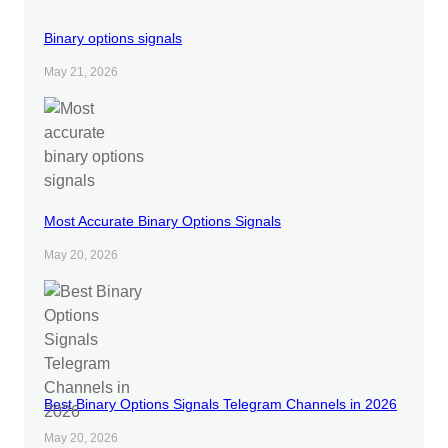
Binary options signals
May 21, 2026
Most Accurate Binary Options Signals
May 20, 2026
Best Binary Options Signals Telegram Channels in 2026
May 20, 2026