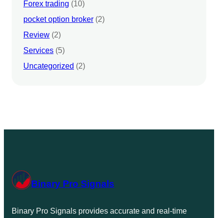
Forex trading
(10)
pocket option broker
(2)
Review
(2)
Services
(5)
Uncategorized
(2)
Binary Pro Signals
Binary Pro Signals provides accurate and real-time