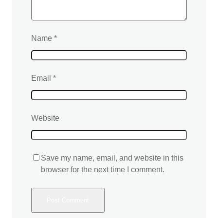
Name
*
Email
*
Website
Save my name, email, and website in this
browser for the next time I comment.