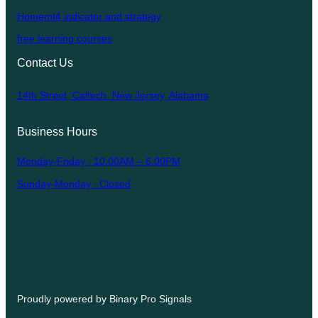
Homemt4 indicator and strategy
free learning courses
Contact Us
14th Street, Caltech, New Jersey, Alabama
Business Hours
Monday-Friday : 10:00AM – 6:00PM
Sunday-Monday : Closed
Proudly powered by Binary Pro Signals