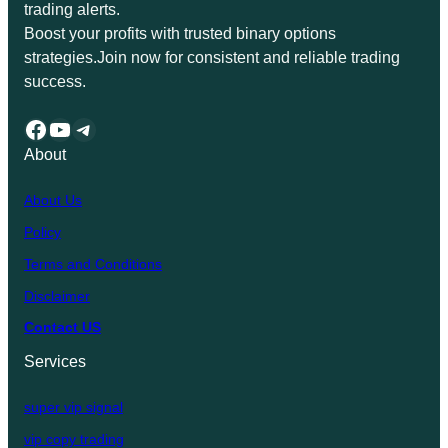
trading alerts.
Boost your profits with trusted binary options
strategies.Join now for consistent and reliable trading
success.
Facebook
YouTube
Telegram
About
About Us
Policy
Terms and Conditions
Disclaimer
Contact US
Services
super vip signal
vip copy trading