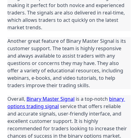
making it perfect for both novice and experienced 
traders. The signals are also delivered in real-time, 
which allows traders to act quickly on the latest 
market trends.
Another great feature of Binary Master Signal is its 
customer support. The team is highly responsive 
and always available to assist traders with any 
questions or concerns they may have. They also 
offer a variety of educational resources, including 
webinars, e-books, and video tutorials, to help 
traders improve their trading skills.
Overall, 
Binary Master Signal
 is a top-notch 
binary 
options trading signal
 service that offers reliable 
and accurate signals, user-friendly interface, and 
excellent customer support. It is highly 
recommended for traders looking to increase their 
chances of success in the binary options market.