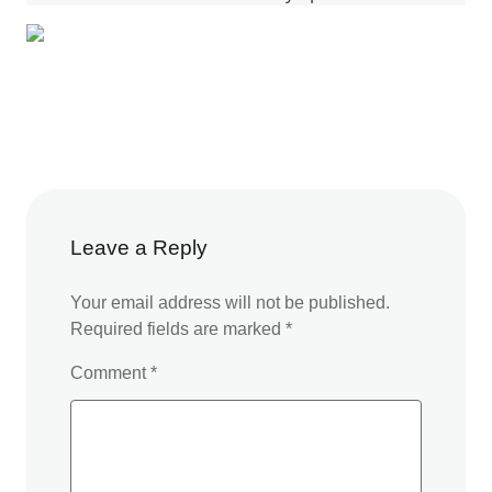
Leave a Reply
Your email address will not be published.
Required fields are marked
*
Comment
*