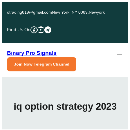
Skip
to
otrading819@gmail.com
New York, NY 0089,Newyork
content
Facebook
YouTube
Telegram
Find Us On
Binary Pro Signals
Join Now Telegram Channel
iq option strategy 2023