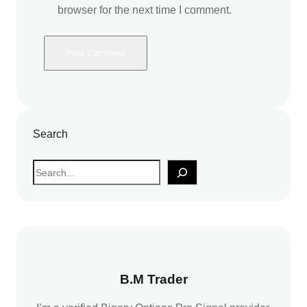
browser for the next time I comment.
Search
S
e
a
r
c
h
B.M Trader