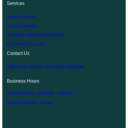
Services
super vip signal
vip copy trading
Homemt4 indicator and strategy
free learning courses
Contact Us
14th Street, Caltech, New Jersey, Alabama
Business Hours
Monday-Friday : 10:00AM – 6:00PM
Sunday-Monday : Closed