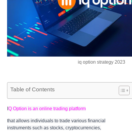
iq option strategy 2023
Table of Contents
I
Q Option is an online trading platform
that allows individuals to trade various financial
instruments such as stocks, cryptocurrencies,