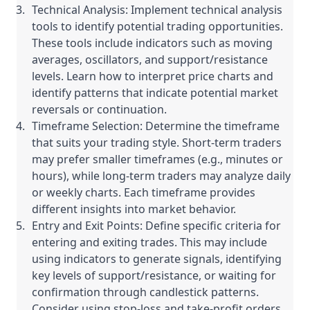
Technical Analysis: Implement technical analysis
tools to identify potential trading opportunities.
These tools include indicators such as moving
averages, oscillators, and support/resistance
levels. Learn how to interpret price charts and
identify patterns that indicate potential market
reversals or continuation.
Timeframe Selection: Determine the timeframe
that suits your trading style. Short-term traders
may prefer smaller timeframes (e.g., minutes or
hours), while long-term traders may analyze daily
or weekly charts. Each timeframe provides
different insights into market behavior.
Entry and Exit Points: Define specific criteria for
entering and exiting trades. This may include
using indicators to generate signals, identifying
key levels of support/resistance, or waiting for
confirmation through candlestick patterns.
Consider using stop-loss and take-profit orders