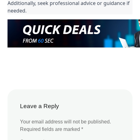
Additionally, seek professional advice or guidance if
needed.
Leave a Reply
Your email address will not be published.
Required fields are marked
*