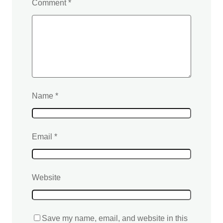
Comment
*
Name
*
Email
*
Website
Save my name, email, and website in this