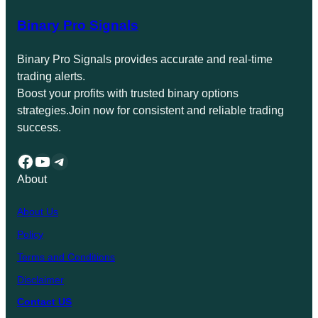
Binary Pro Signals
Binary Pro Signals provides accurate and real-time
trading alerts.
Boost your profits with trusted binary options
strategies.Join now for consistent and reliable trading
success.
Facebook
YouTube
Telegram
About
About Us
Policy
Terms and Conditions
Disclaimer
Contact US