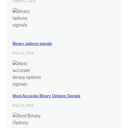
August 2, 2026
Binary options signals
May 21, 2026
Most Accurate Binary Options Signals
May 20, 2026