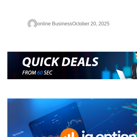
online Business
October 20, 2025