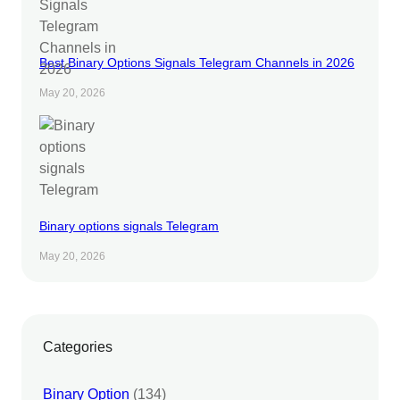
Best Binary Options Signals Telegram Channels in 2026
May 20, 2026
Binary options signals Telegram
May 20, 2026
Categories
Binary Option
(134)