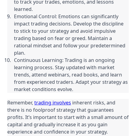
to track your trades, emotions, and lessons
learned.
Emotional Control: Emotions can significantly
impact trading decisions. Develop the discipline
to stick to your strategy and avoid impulsive
trading based on fear or greed. Maintain a
rational mindset and follow your predetermined
plan.
Continuous Learning: Trading is an ongoing
learning process. Stay updated with market
trends, attend webinars, read books, and learn
from experienced traders. Adapt your strategy as
market conditions evolve.
Remember,
trading involves
inherent risks, and
there is no foolproof strategy that guarantees
profits. It’s important to start with a small amount of
capital and gradually increase it as you gain
experience and confidence in your strategy.