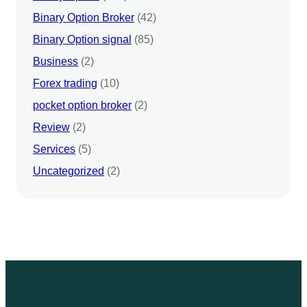
Binary Option Broker
(42)
Binary Option signal
(85)
Business
(2)
Forex trading
(10)
pocket option broker
(2)
Review
(2)
Services
(5)
Uncategorized
(2)