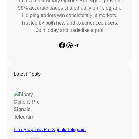
I’m a verified Binary Options Pro Signal provider.
96% accurate trades shared daily on Telegram.
Helping traders win consistently in markets.
Trusted by both new and experienced users.
Join today and trade like a pro!
Facebook
Dribbble
Telegram
Latest Posts
Binary Options Pro Signals Telegram