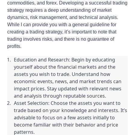
commodities, and forex. Developing a successful trading
strategy requires a deep understanding of market
dynamics, risk management, and technical analysis.
While I can provide you with a general guideline for
creating a trading strategy, it’s important to note that
trading involves risks, and there is no guarantee of
profits.
Education and Research: Begin by educating
yourself about the financial markets and the
assets you wish to trade. Understand how
economic events, news, and market trends can
impact prices. Stay updated with relevant news
and analysis through reputable sources.
Asset Selection: Choose the assets you want to
trade based on your knowledge and interests. It’s
advisable to focus on a few assets initially to
become familiar with their behavior and price
patterns.