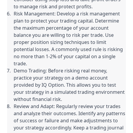
to manage risk and protect profits.
Risk Management: Develop a risk management
plan to protect your trading capital. Determine
the maximum percentage of your account
balance you are willing to risk per trade. Use
proper position sizing techniques to limit
potential losses. A commonly used rule is risking
no more than 1-2% of your capital on a single
trade.
Demo Trading: Before risking real money,
practice your strategy on a demo account
provided by IQ Option. This allows you to test
your strategy in a simulated trading environment
without financial risk.
Review and Adapt: Regularly review your trades
and analyze their outcomes. Identify any patterns
of success or failure and make adjustments to
your strategy accordingly. Keep a trading journal