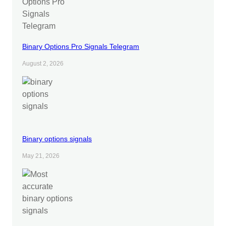
Binary Options Pro Signals Telegram
August 2, 2026
Binary options signals
May 21, 2026