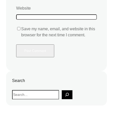
Website
Save my name, email, and website in this
browser for the next time I comment.
Search
S
e
a
r