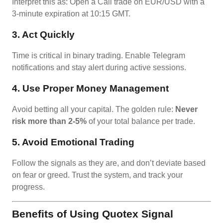
Interpret this as: Open a Call trade on EUR/USD with a
3-minute expiration at 10:15 GMT.
3. Act Quickly
Time is critical in binary trading. Enable Telegram
notifications and stay alert during active sessions.
4. Use Proper Money Management
Avoid betting all your capital. The golden rule:
Never
risk more than 2-5%
of your total balance per trade.
5. Avoid Emotional Trading
Follow the signals as they are, and don’t deviate based
on fear or greed. Trust the system, and track your
progress.
Benefits of Using Quotex Signal