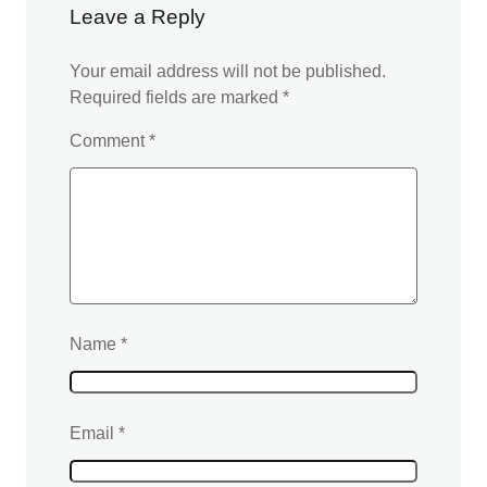
Leave a Reply
Your email address will not be published.
Required fields are marked
*
Comment
*
Name
*
Email
*