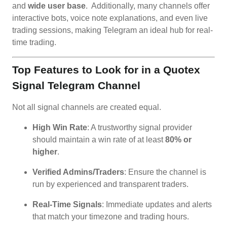
and
wide user base
. Additionally, many channels offer
interactive bots, voice note explanations, and even live
trading sessions, making Telegram an ideal hub for real-
time trading.
Top Features to Look for in a Quotex
Signal Telegram Channel
Not all signal channels are created equal.
High Win Rate
: A trustworthy signal provider
should maintain a win rate of at least
80% or
higher
.
Verified Admins/Traders
: Ensure the channel is
run by experienced and transparent traders.
Real-Time Signals
: Immediate updates and alerts
that match your timezone and trading hours.