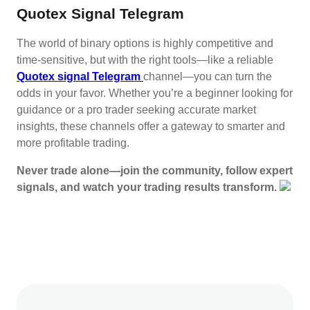
Quotex Signal Telegram
The world of binary options is highly competitive and
time-sensitive, but with the right tools—like a reliable
Quotex signal Telegram
channel—you can turn the
odds in your favor. Whether you’re a beginner looking for
guidance or a pro trader seeking accurate market
insights, these channels offer a gateway to smarter and
more profitable trading.
Never trade alone—join the community, follow expert
signals, and watch your trading results transform.