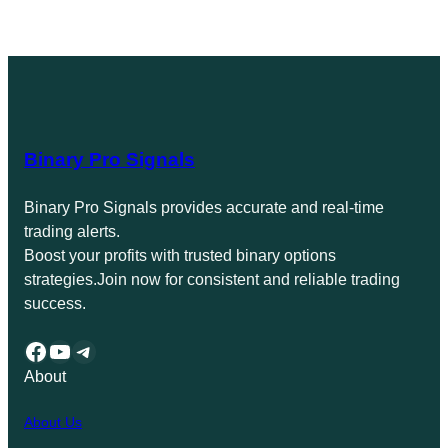
Binary Pro Signals
Binary Pro Signals provides accurate and real-time
trading alerts.
Boost your profits with trusted binary options
strategies.Join now for consistent and reliable trading
success.
Facebook
YouTube
Telegram
About
About Us