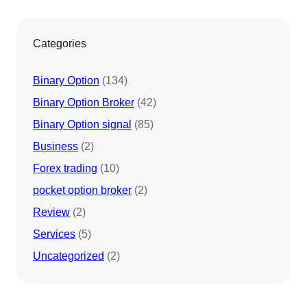
Categories
Binary Option
(134)
Binary Option Broker
(42)
Binary Option signal
(85)
Business
(2)
Forex trading
(10)
pocket option broker
(2)
Review
(2)
Services
(5)
Uncategorized
(2)