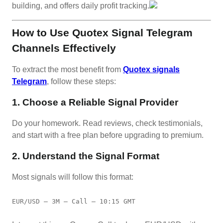
building, and offers daily profit tracking.
How to Use Quotex Signal Telegram
Channels Effectively
To extract the most benefit from
Quotex signals
Telegram
, follow these steps:
1. Choose a Reliable Signal Provider
Do your homework. Read reviews, check testimonials,
and start with a free plan before upgrading to premium.
2. Understand the Signal Format
Most signals will follow this format:
EUR/USD – 3M – Call – 10:15 GMT