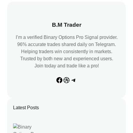
c
h
B.M Trader
I’m a verified Binary Options Pro Signal provider.
96% accurate trades shared daily on Telegram.
Helping traders win consistently in markets.
Trusted by both new and experienced users.
Join today and trade like a pro!
Facebook
Dribbble
Telegram
Latest Posts