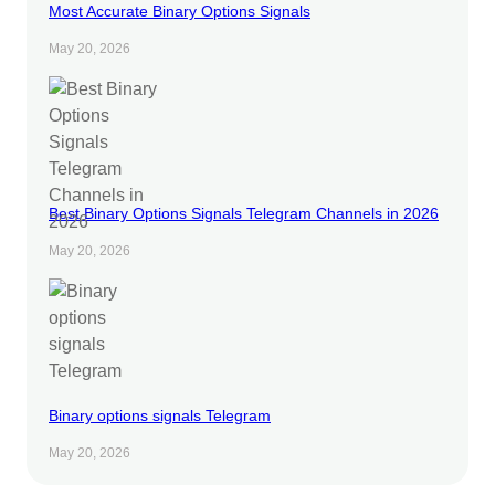
Most Accurate Binary Options Signals
May 20, 2026
Best Binary Options Signals Telegram Channels in 2026
May 20, 2026
Binary options signals Telegram
May 20, 2026