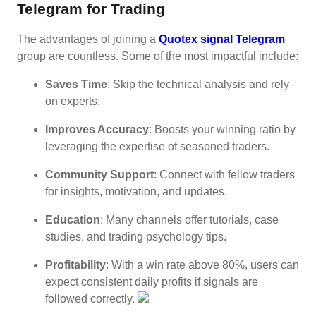
Telegram for Trading
The advantages of joining a
Quotex signal Telegram
group are countless. Some of the most impactful include:
Saves Time
: Skip the technical analysis and rely
on experts.
Improves Accuracy
: Boosts your winning ratio by
leveraging the expertise of seasoned traders.
Community Support
: Connect with fellow traders
for insights, motivation, and updates.
Education
: Many channels offer tutorials, case
studies, and trading psychology tips.
Profitability
: With a win rate above 80%, users can
expect consistent daily profits if signals are
followed correctly.