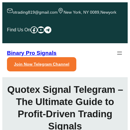
Skip
to
otrading819@gmail.com
New York, NY 0089,Newyork
content
Facebook
YouTube
Telegram
Find Us On
Binary Pro Signals
Join Now Telegram Channel
Quotex Signal Telegram –
The Ultimate Guide to
Profit-Driven Trading
Signals