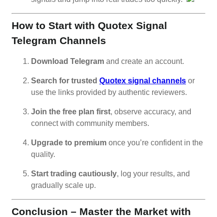
How to Start with Quotex Signal
Telegram Channels
Download Telegram
and create an account.
Search for trusted
Quotex signal channels
or
use the links provided by authentic reviewers.
Join the free plan first
, observe accuracy, and
connect with community members.
Upgrade to premium
once you’re confident in the
quality.
Start trading cautiously
, log your results, and
gradually scale up.
Conclusion – Master the Market with