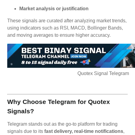
Market analysis or justification
These signals are curated after analyzing market trends,
using indicators such as RSI, MACD, Bollinger Bands,
and moving averages to ensure higher accuracy.
Quotex Signal Telegram
Why Choose Telegram for Quotex
Signals?
Telegram stands out as the go-to platform for trading
signals due to its
fast delivery, real-time notifications
,