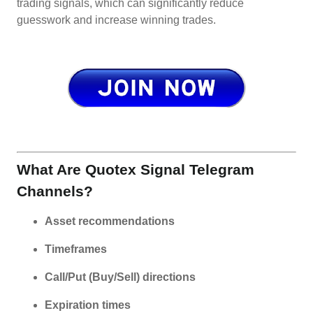
trading signals, which can significantly reduce
guesswork and increase winning trades.
What Are Quotex Signal Telegram
Channels?
Asset recommendations
Timeframes
Call/Put (Buy/Sell) directions
Expiration times