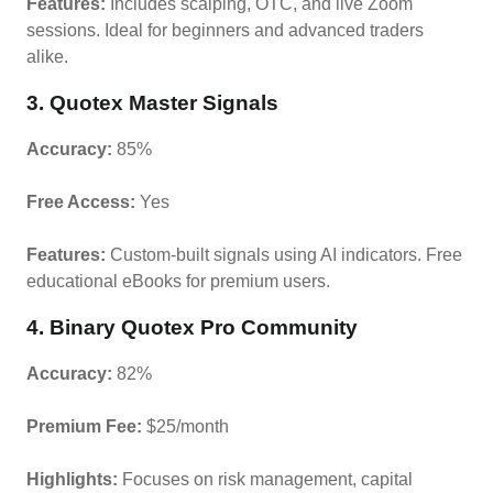
Features:
Includes scalping, OTC, and live Zoom
sessions. Ideal for beginners and advanced traders
alike.
3. Quotex Master Signals
Accuracy:
85%
Free Access:
Yes
Features:
Custom-built signals using AI indicators. Free
educational eBooks for premium users.
4. Binary Quotex Pro Community
Accuracy:
82%
Premium Fee:
$25/month
Highlights:
Focuses on risk management, capital