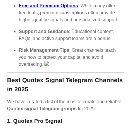
Free and Premium Options
: While many offer
free trials, premium subscriptions often provide
higher-quality signals and personalized support.
Support and Guidance
: Educational content,
FAQs, and active support teams are a bonus.
Risk Management Tips
: Great channels teach
you how to protect your capital and avoid
overtrading.
Best Quotex Signal Telegram Channels
in 2025
We have curated a list of the most accurate and reliable
Quotex signal Telegram groups
for 2025:
1. Quotex Pro Signal