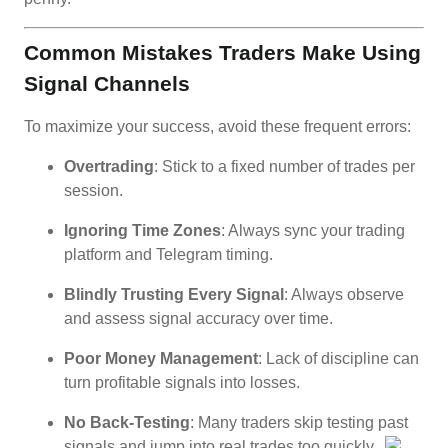
Common Mistakes Traders Make Using
Signal Channels
To maximize your success, avoid these frequent errors:
Overtrading
: Stick to a fixed number of trades per
session.
Ignoring Time Zones
: Always sync your trading
platform and Telegram timing.
Blindly Trusting Every Signal
: Always observe
and assess signal accuracy over time.
Poor Money Management
: Lack of discipline can
turn profitable signals into losses.
No Back-Testing
: Many traders skip testing past
signals and jump into real trades too quickly.