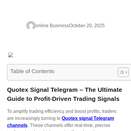
online Business
October 20, 2025
Table of Contents
Quotex Signal Telegram – The Ultimate
Guide to Profit-Driven Trading Signals
To amplify trading efficiency and boost profits, traders
are increasingly turning to
Quotex signal Telegram
channels
. These channels offer real-time, precise