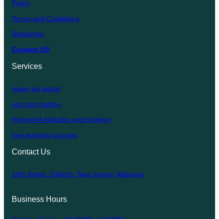
Policy
Terms and Conditions
Disclaimer
Contact US
Services
super vip signal
vip copy trading
Homemt4 indicator and strategy
free learning courses
Contact Us
14th Street, Caltech, New Jersey, Alabama
Business Hours