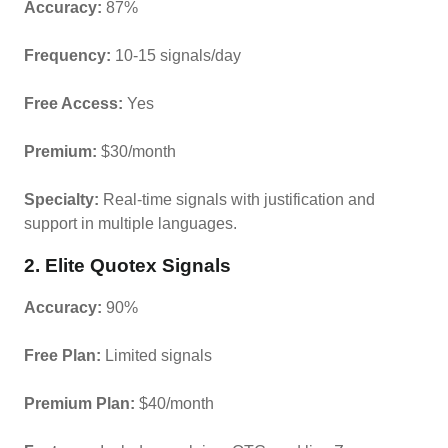
Accuracy:
87%
Frequency:
10-15 signals/day
Free Access:
Yes
Premium:
$30/month
Specialty:
Real-time signals with justification and
support in multiple languages.
2. Elite Quotex Signals
Accuracy:
90%
Free Plan:
Limited signals
Premium Plan:
$40/month