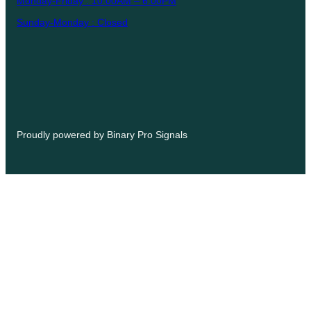
Monday-Friday : 10:00AM – 6:00PM
Sunday-Monday : Closed
Proudly powered by Binary Pro Signals