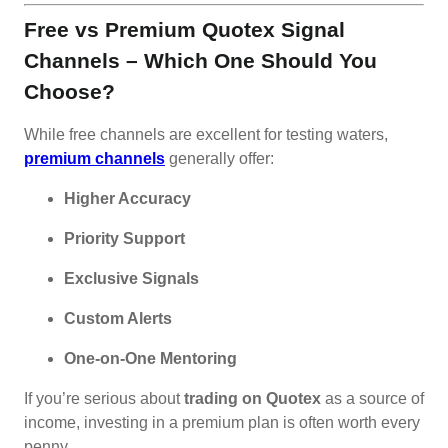
Free vs Premium Quotex Signal
Channels – Which One Should You
Choose?
While free channels are excellent for testing waters,
premium channels
generally offer:
Higher Accuracy
Priority Support
Exclusive Signals
Custom Alerts
One-on-One Mentoring
If you’re serious about
trading on Quotex
as a source of
income, investing in a premium plan is often worth every
penny.