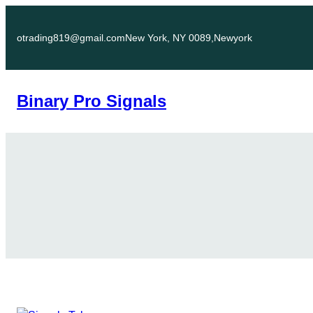
Skip
to
otrading819@gmail.com
New York, NY 0089,Newyork
content
Binary Pro Signals