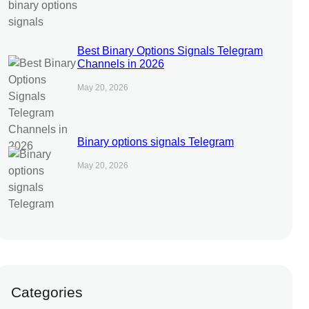
Best Binary Options Signals Telegram
Channels in 2026
May 20, 2026
Binary options signals Telegram
May 20, 2026
Categories