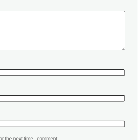
or the next time I comment.