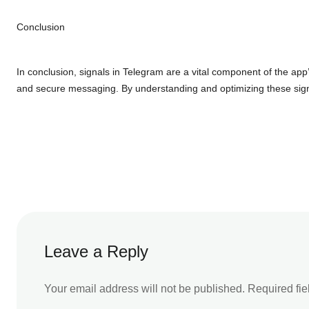
Conclusion
In conclusion, signals in Telegram are a vital component of the app’
and secure messaging. By understanding and optimizing these signa
Leave a Reply
Your email address will not be published.
Required fi