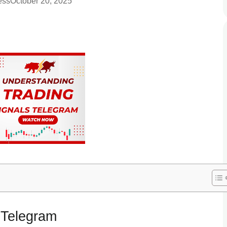
ess
October 20, 2025
 Telegram