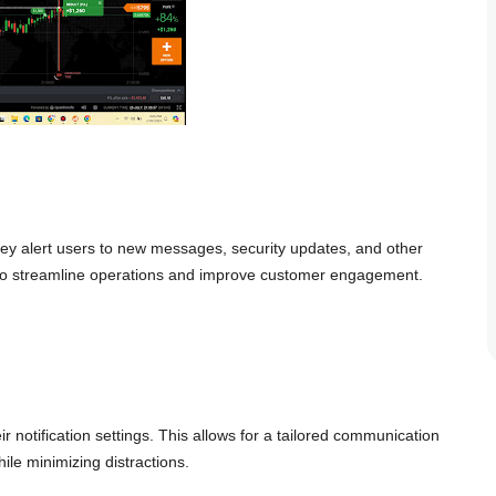
hey alert users to new messages, security updates, and other
 to streamline operations and improve customer engagement.
r notification settings. This allows for a tailored communication
le minimizing distractions.