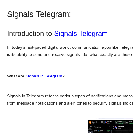
Signals Telegram:
Introduction to
Signals Telegram
In today’s fast-paced digital world, communication apps like Tele
is its ability to send and receive signals. But what exactly are thes
What Are
Signals in Telegram
?
Signals in Telegram refer to various types of notifications and mes
from message notifications and alert tones to security signals indic