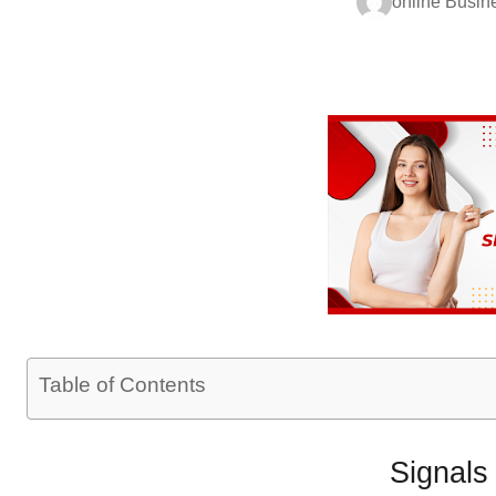
online Busin
Table of Contents
Signals