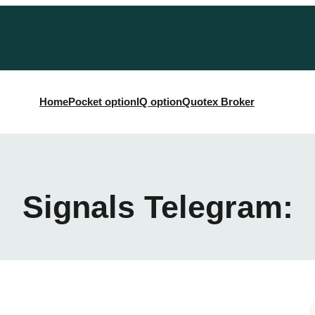
Home
Pocket option
IQ option
Quotex Broker
Signals Telegram: