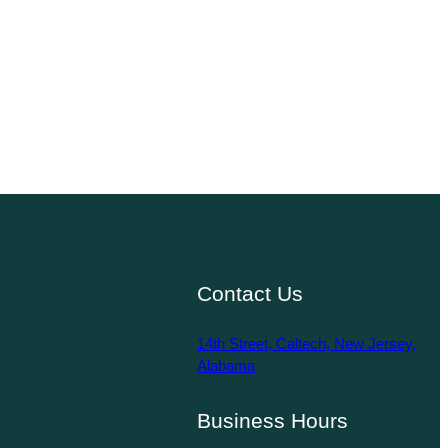
Contact Us
14th Street, Caltech, New Jersey,
Alabama
Business Hours