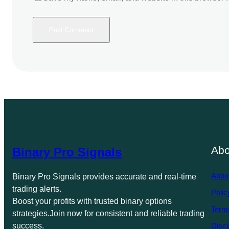
Abo
Binary Pro Signals
Abou
Binary Pro Signals provides accurate and real-time
trading alerts.
Polic
Boost your profits with trusted binary options
Term
strategies.Join now for consistent and reliable trading
success.
Discl