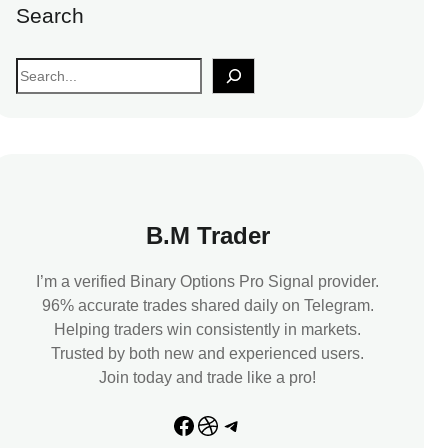
Search
S
e
a
r
c
h
B.M Trader
I’m a verified Binary Options Pro Signal provider.
96% accurate trades shared daily on Telegram.
Helping traders win consistently in markets.
Trusted by both new and experienced users.
Join today and trade like a pro!
Facebook
Dribbble
Telegram