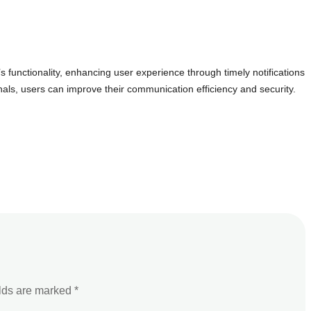
s functionality, enhancing user experience through timely notifications
ls, users can improve their communication efficiency and security.
elds are marked
*