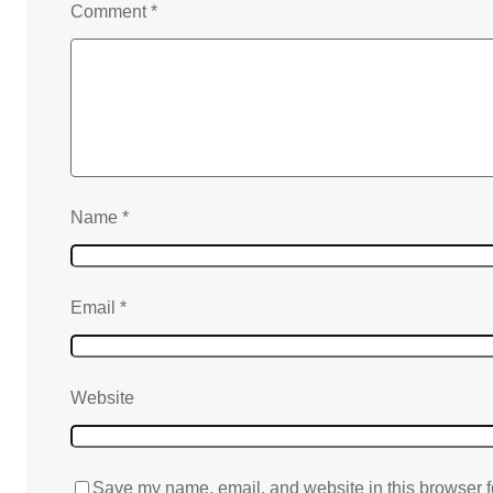
Comment
*
Name
*
Email
*
Website
Save my name, email, and website in this browser f