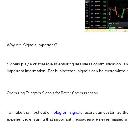
Why Are Signals Important?
Signals play a crucial role in ensuring seamless communication. T
important information. For businesses, signals can be customized
Optimizing Telegram Signals for Better Communication
To make the most out of
Telegram signals
, users can customize thei
experience, ensuring that important messages are never missed whi