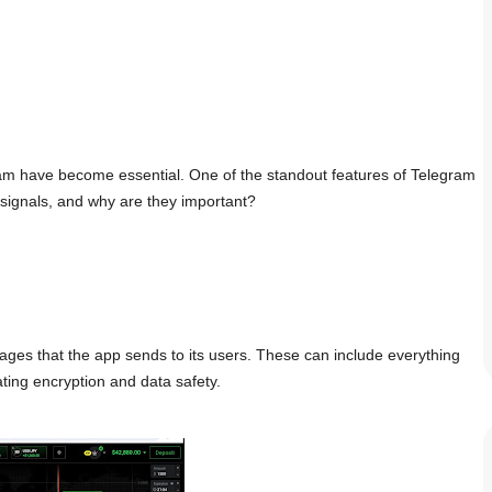
gram have become essential. One of the standout features of Telegram
e signals, and why are they important?
sages that the app sends to its users. These can include everything
ating encryption and data safety.