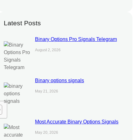
Latest Posts
Binary Options Pro Signals Telegram
August 2, 2026
Binary options signals
May 21, 2026
Most Accurate Binary Options Signals
May 20, 2026