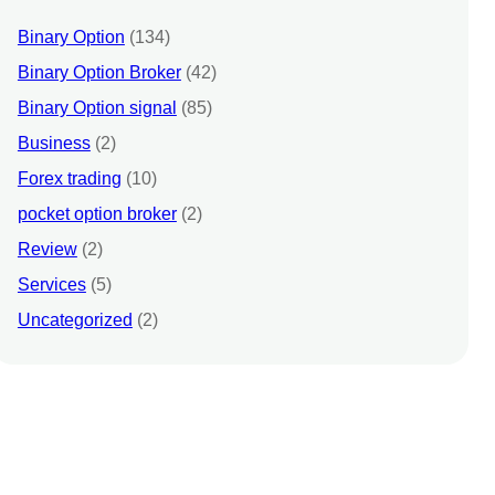
Binary Option
(134)
Binary Option Broker
(42)
Binary Option signal
(85)
Business
(2)
Forex trading
(10)
pocket option broker
(2)
Review
(2)
Services
(5)
Uncategorized
(2)