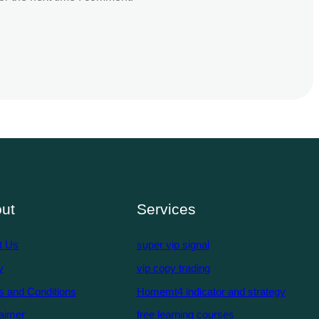
ut
Services
t Us
super vip signal
y
vip copy trading
s and Conditions
Homemt4 indicator and strategy
aimer
free learning courses